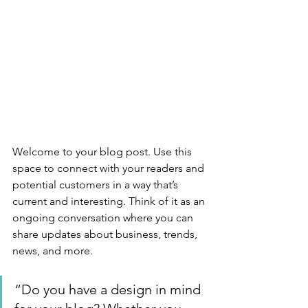
Welcome to your blog post. Use this 
space to connect with your readers and 
potential customers in a way that’s 
current and interesting. Think of it as an 
ongoing conversation where you can 
share updates about business, trends, 
news, and more. 
“Do you have a design in mind 