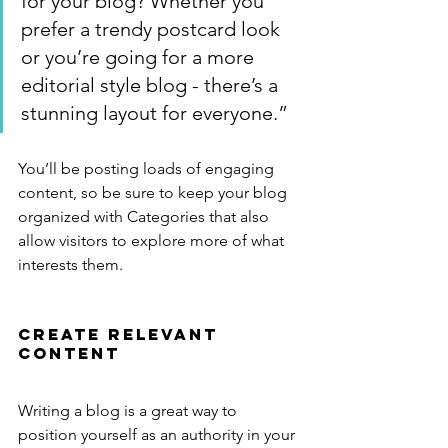
for your blog? Whether you 
prefer a trendy postcard look 
or you’re going for a more 
editorial style blog - there’s a 
stunning layout for everyone.”
You’ll be posting loads of engaging 
content, so be sure to keep your blog 
organized with Categories that also 
allow visitors to explore more of what 
interests them.
Create Relevant 
Content
Writing a blog is a great way to 
position yourself as an authority in your 