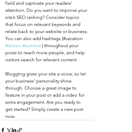
field and captivate your readers’ 
attention. Do you want to improve your 
site’s SEO ranking? Consider topics 
that focus on relevant keywords and 
relate back to your website or business. 
You can also add hashtags (#vacation 
#dream
#summer
) throughout your 
posts to reach more people, and help 
visitors search for relevant content.
Blogging gives your site a voice, so let 
your business’ personality shine 
through. Choose a great image to 
feature in your post or add a video for 
extra engagement. Are you ready to 
get started? Simply create a new post 
now. 