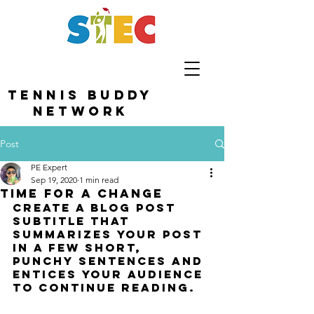
TENNIS BUDDY
NETWORK
Post
PE Expert
Sep 19, 2020
1 min read
Time for a change
Create a blog post 
subtitle that 
summarizes your post 
in a few short, 
punchy sentences and 
entices your audience 
to continue reading.